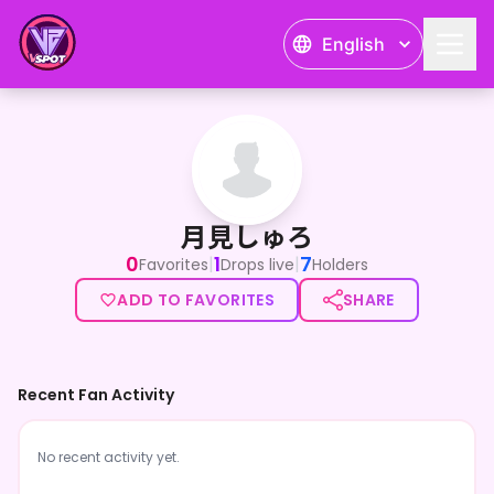
English
月見しゅろ
月見しゅろ
0
1
7
|
|
Favorites
Drops live
Holders
ADD TO FAVORITES
SHARE
Recent Fan Activity
No recent activity yet.