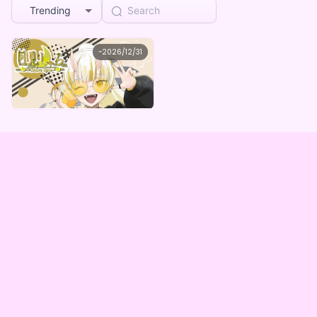
Trending
月見しゅろ
~
2026/12/31
月見しゅろ しゅろちの限定ボイスデジタルBOX（全5種）
Lowest price
Purchase Here
¥
1,000