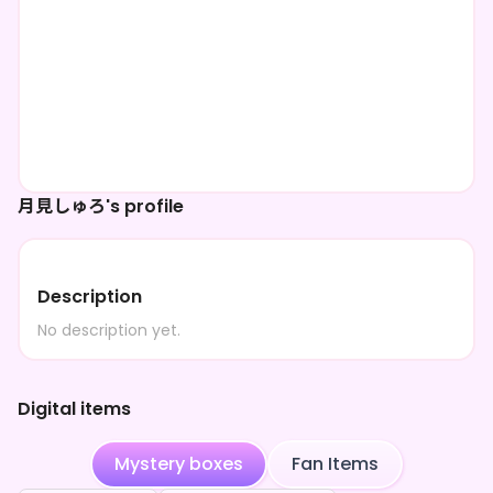
月見しゅろ's profile
Description
No description yet.
Digital items
Mystery boxes
Fan Items