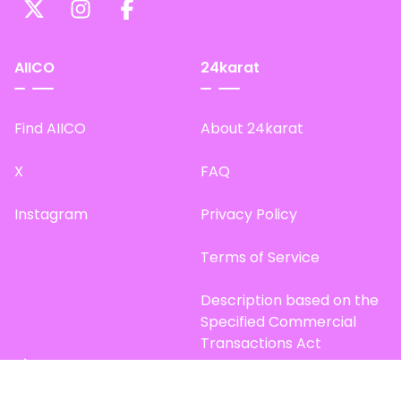
AIICO
24karat
Find AIICO
About 24karat
X
FAQ
Instagram
Privacy Policy
Terms of Service
Description based on the
Specified Commercial
Transactions Act
Site Map