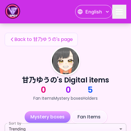
甘乃ゆうの's Fan Items — 24karat
English
甘乃ゆうの's Fan Items
Back to 甘乃ゆうの's page
甘乃ゆうの's Digital items
0
0
5
Fan Items
Mystery boxes
Holders
Mystery boxes
Fan Items
Sort by
Trending