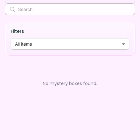
Filters
All items
No mystery boxes found.