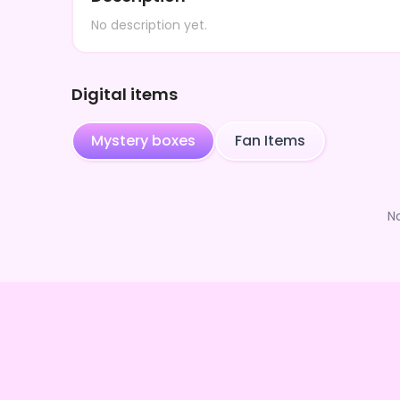
No description yet.
Digital items
Mystery boxes
Fan Items
N