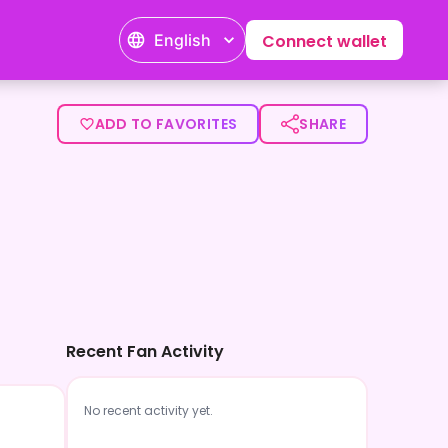
English
Connect wallet
ADD TO FAVORITES
SHARE
Recent Fan Activity
No recent activity yet.