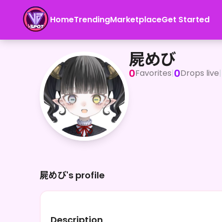
Home
Trending
Marketplace
Get Started
屍めび
屍めび
0
0
Favorites
|
Drops live
|
屍めび's profile
Description