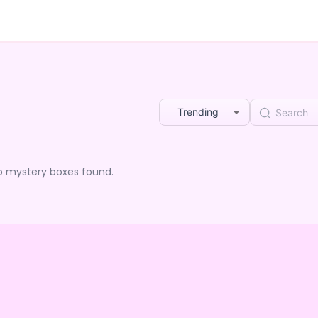
Trending
o mystery boxes found.