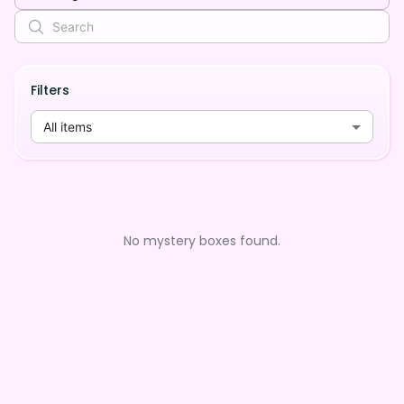
Filters
All items
No mystery boxes found.