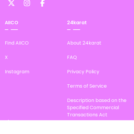
AIICO
24karat
Find AIICO
About 24karat
X
FAQ
Instagram
Privacy Policy
Terms of Service
Description based on the
Specified Commercial
Transactions Act
Site Map