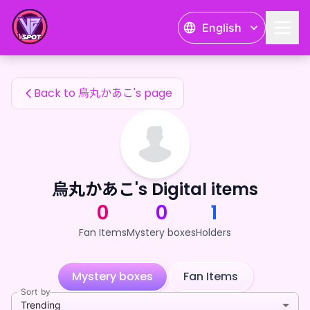
烏丸かあこ's Fan Items — 24karat
English
烏丸かあこ's Fan Items
Back to 烏丸かあこ's page
烏丸かあこ's Digital items
0
0
1
Fan Items
Mystery boxes
Holders
Mystery boxes
Fan Items
Sort by
Trending