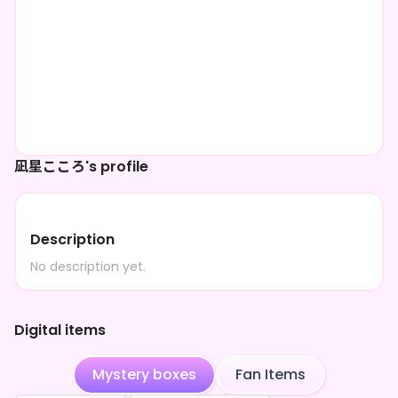
凪星こころ's profile
Description
No description yet.
Digital items
Mystery boxes
Fan Items