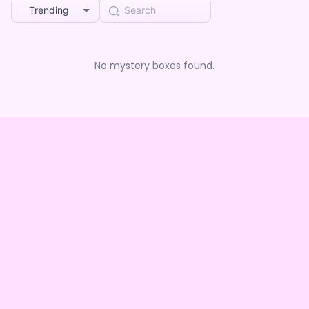
Trending
No mystery boxes found.