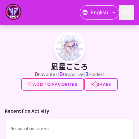
English
凪星こころ
凪星こころ
0
0
3
|
|
Favorites
Drops live
Holders
ADD TO FAVORITES
SHARE
Recent Fan Activity
No recent activity yet.