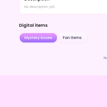
No description yet.
Digital items
Mystery boxes
Fan Items
N