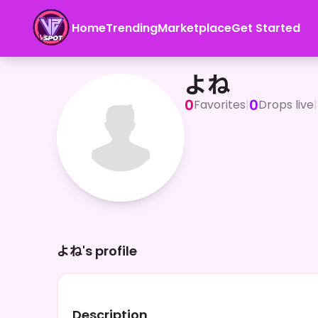
Home
Trending
Marketplace
Get Started
よね
よね
0
0
Favorites
|
Drops live
|
よね's profile
Description