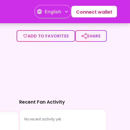
English
Connect wallet
ADD TO FAVORITES
SHARE
Recent Fan Activity
No recent activity yet.