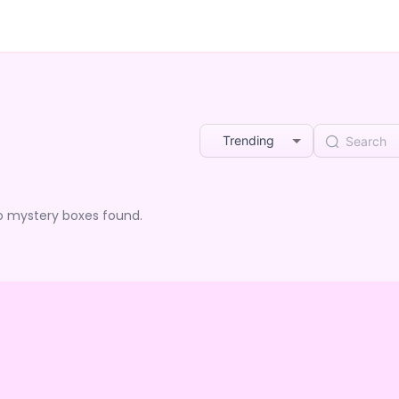
Trending
o mystery boxes found.