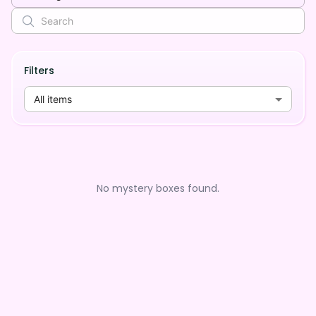
Filters
All items
No mystery boxes found.