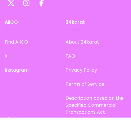
AIICO
24karat
Find AIICO
About 24karat
X
FAQ
Instagram
Privacy Policy
Terms of Service
Description based on the
Specified Commercial
Transactions Act
Site Map