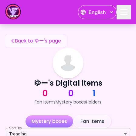
ゆー's Fan Items — 24karat
English
ゆー's Fan Items
Back to ゆー's page
ゆー's Digital items
0
0
1
Fan Items
Mystery boxes
Holders
Mystery boxes
Fan Items
Sort by
Trending