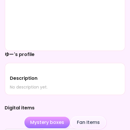
ゆー's profile
Description
No description yet.
Digital items
Mystery boxes
Fan Items