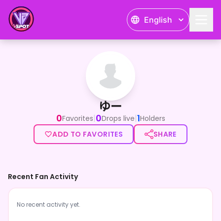
English
ゆー
ゆー
0
0
1
|
|
Favorites
Drops live
Holders
ADD TO FAVORITES
SHARE
Recent Fan Activity
No recent activity yet.