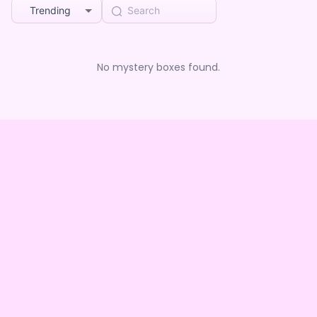
Trending
No mystery boxes found.