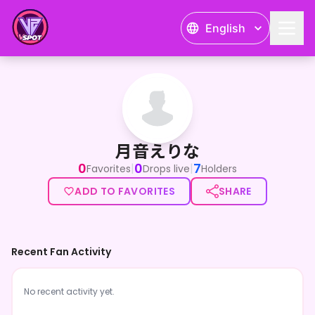
English
月音えりな
月音えりな
0
0
7
|
|
Favorites
Drops live
Holders
ADD TO FAVORITES
SHARE
Recent Fan Activity
No recent activity yet.