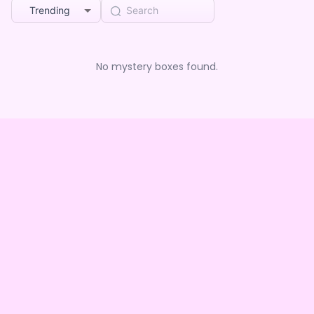
Trending
No mystery boxes found.