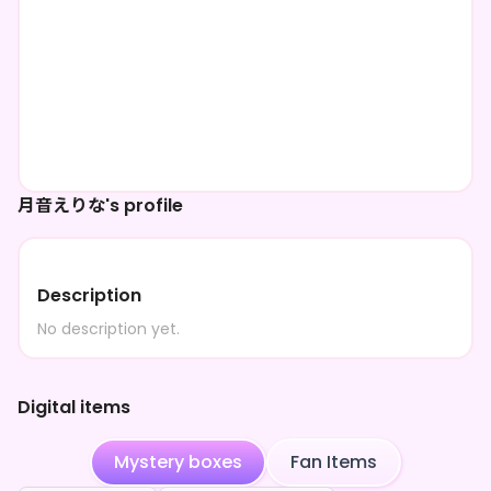
月音えりな's profile
Description
No description yet.
Digital items
Mystery boxes
Fan Items