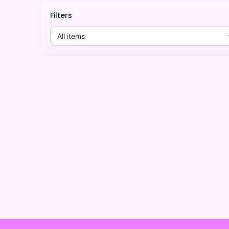
Filters
All items