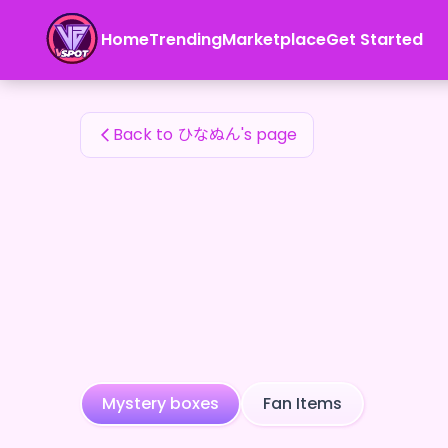
ひなぬん's Fan Items — 24karat
Home
Trending
Marketplace
Get Started
ひなぬん's Fan Items
Back to ひなぬん's page
Mystery boxes
Fan Items