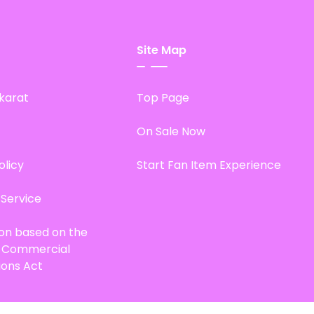
Site Map
karat
Top Page
On Sale Now
olicy
Start Fan Item Experience
 Service
ion based on the
d Commercial
ions Act