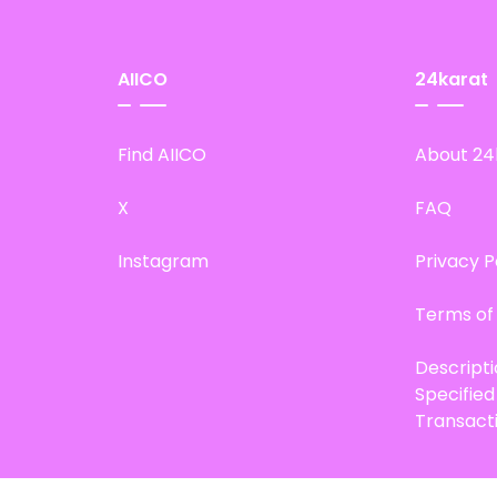
AIICO
24karat
Find AIICO
About 24
X
FAQ
Instagram
Privacy P
Terms of
Descript
Specifie
Transact