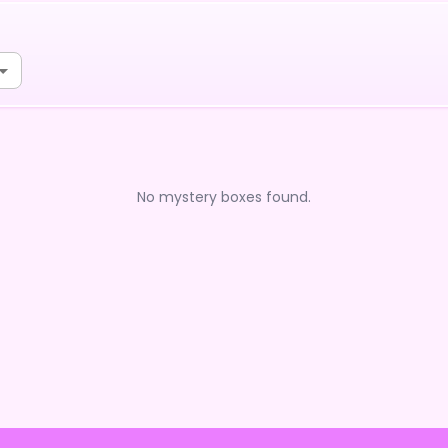
No mystery boxes found.