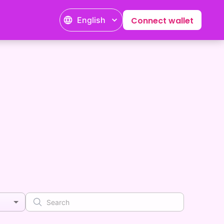
English
Connect wallet