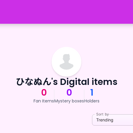
ひなぬん's Digital items
0
0
1
Fan Items
Mystery boxes
Holders
Sort by
Trending