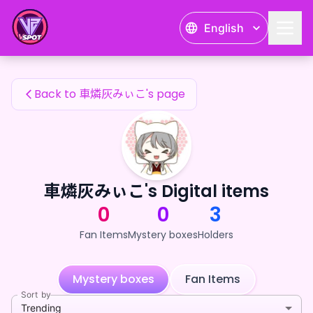
車燐灰みぃこ's Fan Items — 24karat
English
車燐灰みぃこ's Fan Items
Back to 車燐灰みぃこ's page
車燐灰みぃこ's Digital items
0
0
3
Fan Items
Mystery boxes
Holders
Mystery boxes
Fan Items
Sort by
Trending