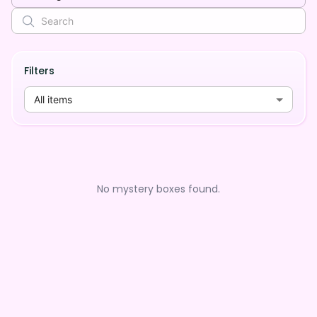
Filters
All items
No mystery boxes found.