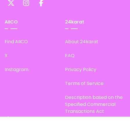
AIICO
24karat
Find AIICO
About 24karat
X
FAQ
Instagram
Privacy Policy
Terms of Service
Description based on the
Specified Commercial
Transactions Act
Site Map