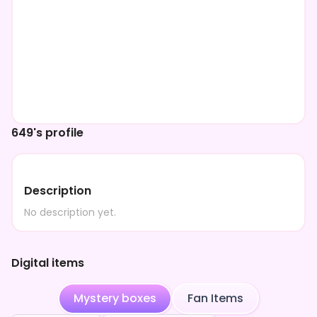
649's profile
Description
No description yet.
Digital items
Mystery boxes
Fan Items