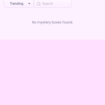
Trending
No mystery boxes found.