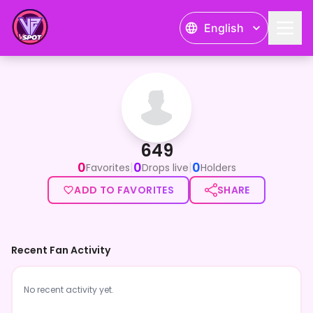
English
649
649
0
0
0
|
|
Favorites
Drops live
Holders
ADD TO FAVORITES
SHARE
Recent Fan Activity
No recent activity yet.