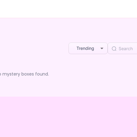
Trending
o mystery boxes found.