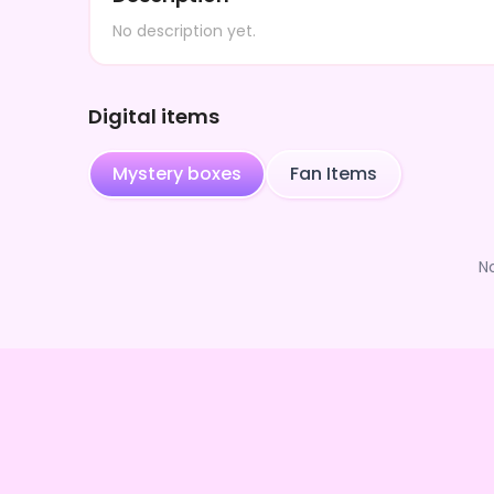
No description yet.
Digital items
Mystery boxes
Fan Items
N