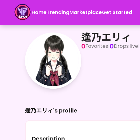
Home
Trending
Marketplace
Get Started
逢乃エリィ
逢乃エリィ
0
0
Favorites
|
Drops live
|
逢乃エリィ's profile
Description