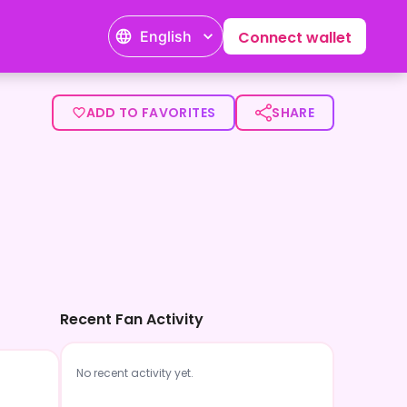
English
Connect wallet
ADD TO FAVORITES
SHARE
Recent Fan Activity
No recent activity yet.