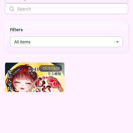
Filters
All items
心灯梅-kotome-
~
2026/12/31
心灯梅 HalfAnniversary記念！心灯梅のすごいデジタルBOX（全５種）
Lowest price
Purchase Here
¥
1,000