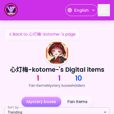
心灯梅-kotome-'s Fan Items — 24karat
English
心灯梅-kotome-'s Fan Items
Back to 心灯梅-kotome-'s page
心灯梅-kotome-'s Digital items
1
1
10
Fan Items
Mystery boxes
Holders
Mystery boxes
Fan Items
Sort by
Trending