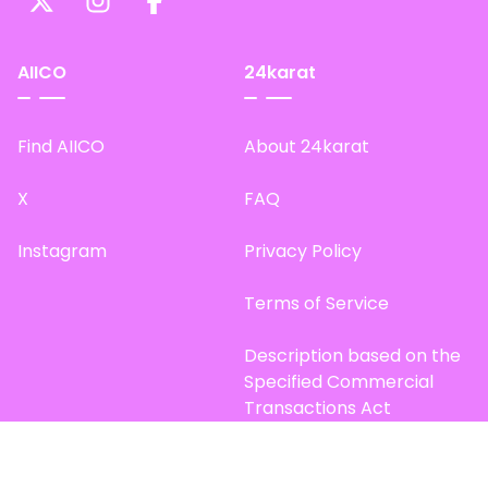
AIICO
24karat
Find AIICO
About 24karat
X
FAQ
Instagram
Privacy Policy
Terms of Service
Description based on the
Specified Commercial
Transactions Act
Site Map