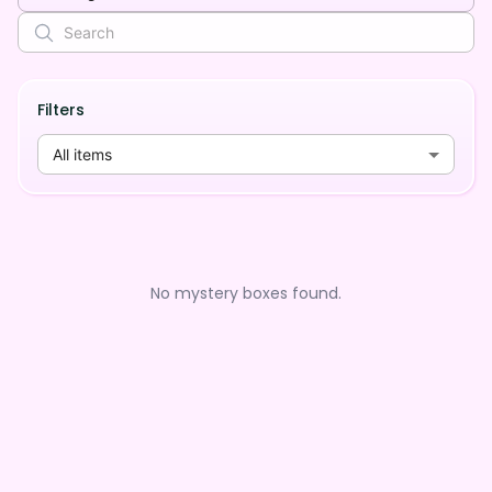
Filters
All items
No mystery boxes found.