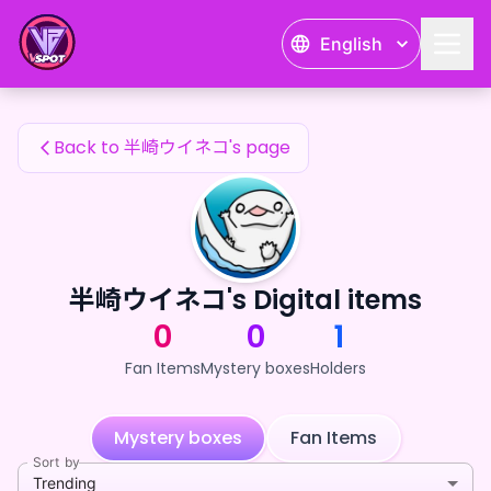
半崎ウイネコ's Fan Items — 24karat
English
半崎ウイネコ's Fan Items
Back to 半崎ウイネコ's page
半崎ウイネコ's Digital items
0
0
1
Fan Items
Mystery boxes
Holders
Mystery boxes
Fan Items
Sort by
Trending