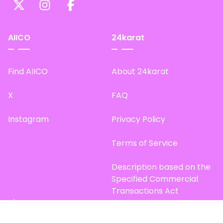
AIICO
24karat
Find AIICO
About 24karat
X
FAQ
Instagram
Privacy Policy
Terms of Service
Description based on the
Specified Commercial
Transactions Act
Site Map