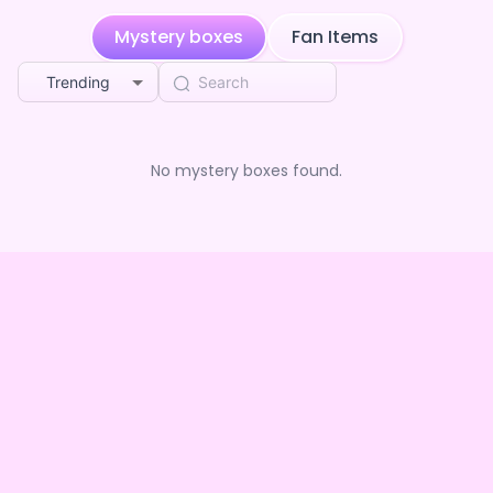
Mystery boxes
Fan Items
Trending
No mystery boxes found.