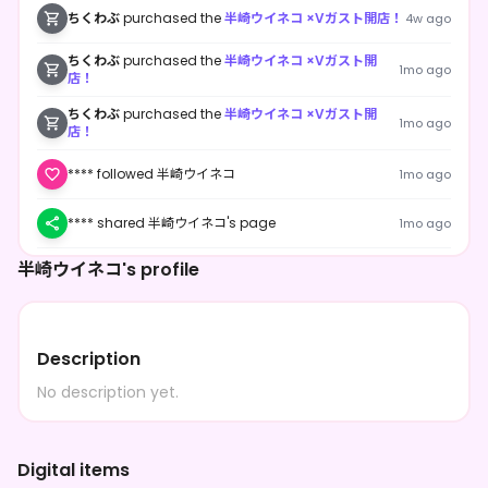
ちくわぶ
purchased the
半崎ウイネコ ×Vガスト開店！
4w ago
ちくわぶ
purchased the
半崎ウイネコ ×Vガスト開
1mo ago
店！
ちくわぶ
purchased the
半崎ウイネコ ×Vガスト開
1mo ago
店！
**** followed 半崎ウイネコ
1mo ago
**** shared 半崎ウイネコ's page
1mo ago
半崎ウイネコ's profile
**** followed 半崎ウイネコ
1mo ago
Description
No description yet.
Digital items