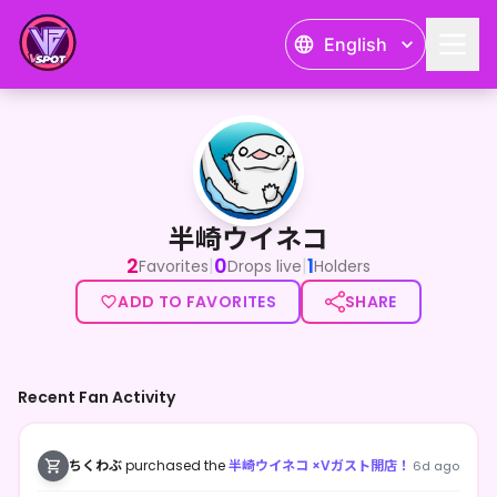
English
半崎ウイネコ
半崎ウイネコ
2
0
1
|
|
Favorites
Drops live
Holders
ADD TO FAVORITES
SHARE
Recent Fan Activity
ちくわぶ
purchased the
半崎ウイネコ ×Vガスト開店！
6d ago