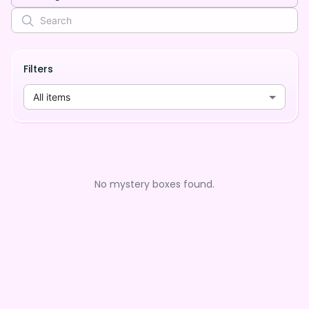
Filters
All items
No mystery boxes found.