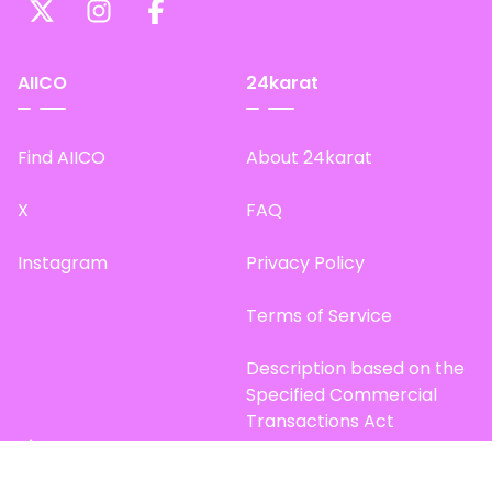
AIICO
24karat
Find AIICO
About 24karat
X
FAQ
Instagram
Privacy Policy
Terms of Service
Description based on the
Specified Commercial
Transactions Act
Site Map