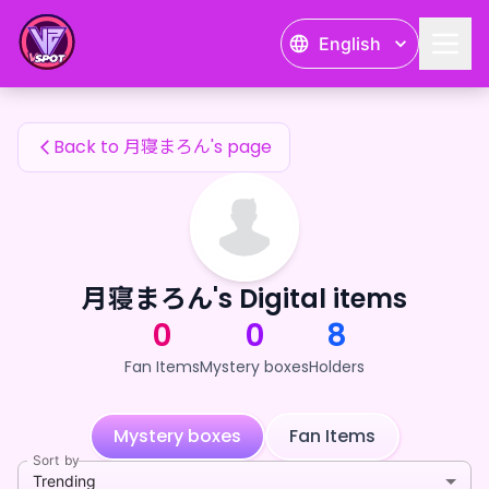
月寝まろん's Fan Items — 24karat
English
月寝まろん's Fan Items
Back to 月寝まろん's page
月寝まろん's Digital items
0
0
8
Fan Items
Mystery boxes
Holders
Mystery boxes
Fan Items
Sort by
Trending