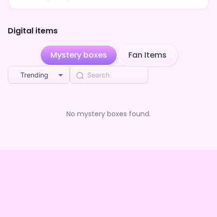
Digital items
Mystery boxes
Fan Items
Trending
No mystery boxes found.