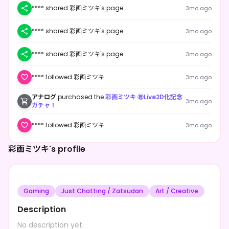
**** shared 彩画ミツキ's page
3mo ago
**** shared 彩画ミツキ's page
3mo ago
**** shared 彩画ミツキ's page
3mo ago
**** followed 彩画ミツキ
3mo ago
アナログ
purchased the
彩画ミツキ ㊗Live2D化記念
3mo ago
ガチャ！
**** followed 彩画ミツキ
3mo ago
彩画ミツキ's profile
Gaming
Just Chatting / Zatsudan
Art / Creative
Description
No description yet.