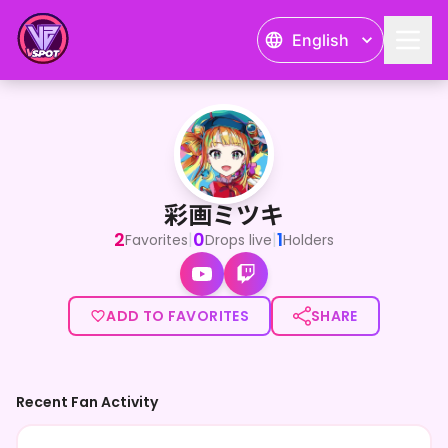
English
彩画ミツキ
彩画ミツキ
2
0
1
|
|
Favorites
Drops live
Holders
ADD TO FAVORITES
SHARE
Recent Fan Activity