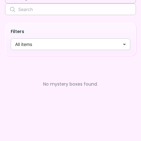
Filters
All items
No mystery boxes found.