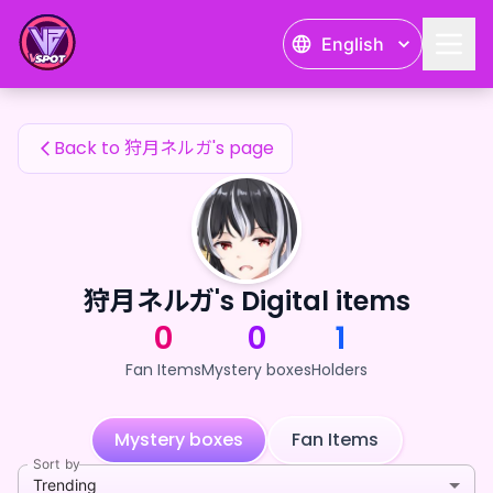
狩月ネルガ's Fan Items — 24karat
English
狩月ネルガ's Fan Items
Back to 狩月ネルガ's page
狩月ネルガ's Digital items
0
0
1
Fan Items
Mystery boxes
Holders
Mystery boxes
Fan Items
Sort by
Trending