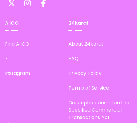
AIICO
24karat
Find AIICO
About 24karat
X
FAQ
Instagram
Privacy Policy
Terms of Service
Description based on the
Specified Commercial
Transactions Act
Site Map