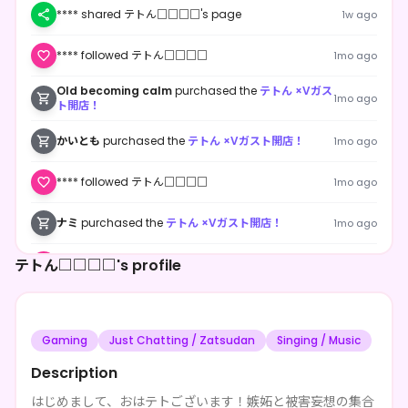
**** shared テトん□□□□'s page
1w ago
**** followed テトん□□□□
1mo ago
Old becoming calm
purchased the
テトん ×Vガス
1mo ago
ト開店！
かいとも
purchased the
テトん ×Vガスト開店！
1mo ago
**** followed テトん□□□□
1mo ago
ナミ
purchased the
テトん ×Vガスト開店！
1mo ago
テトん□□□□'s profile
**** followed テトん□□□□
1mo ago
テトん□□□□
purchased the
テトん ×Vガスト開
1mo ago
店！
Gaming
Just Chatting / Zatsudan
Singing / Music
ハナ
purchased the
テトん ×Vガスト開店！
1mo ago
Description
**** followed テトん□□□□
1mo ago
はじめまして、おはテトございます！嫉妬と被害妄想の集合