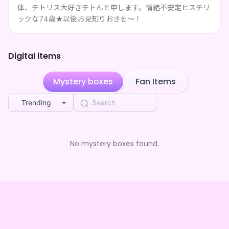
体、テトリス大好きテトんと申します。情緒不安定ヒステリ
**** followed テトん□□□□
1mo ago
ックな74歳★以後お見知りおきを～！
**** shared テトん□□□□'s page
1mo ago
Digital items
**** shared テトん□□□□'s page
1mo ago
Mystery boxes
Fan Items
**** shared テトん□□□□'s page
1mo ago
Trending
**** shared テトん□□□□'s page
1mo ago
**** shared テトん□□□□'s page
1mo ago
No mystery boxes found.
**** shared テトん□□□□'s page
1mo ago
**** shared テトん□□□□'s page
1mo ago
**** shared テトん□□□□'s page
1mo ago
**** shared テトん□□□□'s page
1mo ago