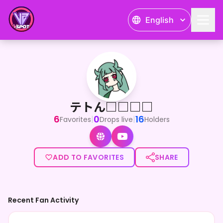
English
テトん□□□□
<p>はじめまして、おはテトございます！嫉妬と被害妄想の集
テトん□□□□
6
0
16
|
|
Favorites
Drops live
Holders
ADD TO FAVORITES
SHARE
Recent Fan Activity