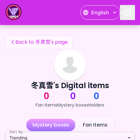
冬真雪's Fan Items — 24karat
English
冬真雪's Fan Items
Back to 冬真雪's page
冬真雪's Digital items
0
0
0
Fan Items
Mystery boxes
Holders
Mystery boxes
Fan Items
Sort by
Trending