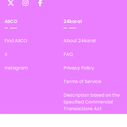
AIICO
24karat
Find AIICO
About 24karat
X
FAQ
Instagram
Privacy Policy
Terms of Service
Description based on the
Specified Commercial
Transactions Act
Site Map