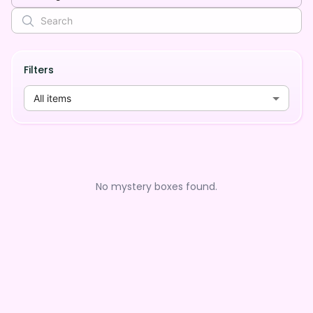
Filters
All items
No mystery boxes found.