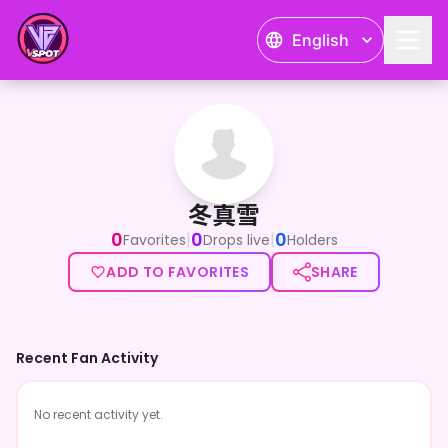
English
冬真雪
冬真雪
0
0
0
|
|
Favorites
Drops live
Holders
ADD TO FAVORITES
SHARE
Recent Fan Activity
No recent activity yet.