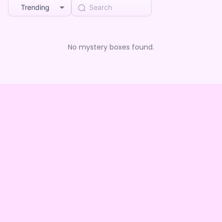
Trending
No mystery boxes found.