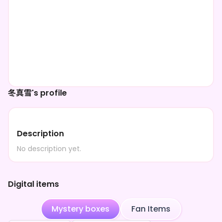
冬真雪's profile
Description
No description yet.
Digital items
Mystery boxes
Fan Items