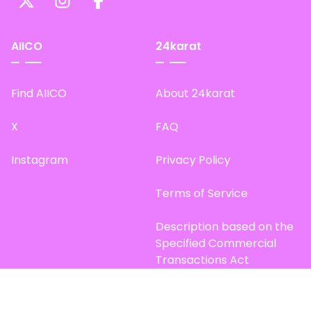
AIICO
24karat
Find AIICO
About 24karat
X
FAQ
Instagram
Privacy Policy
Terms of Service
Description based on the
Specified Commercial
Transactions Act
Site Map