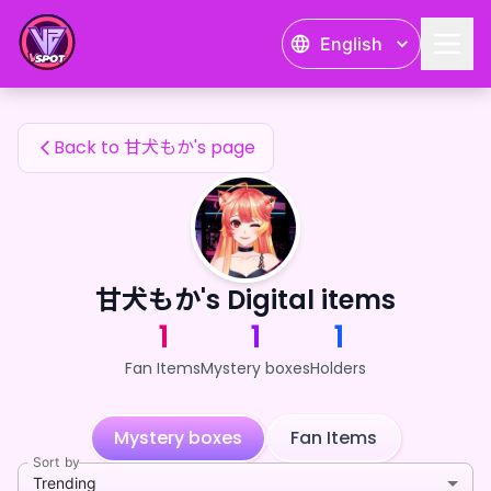
甘犬もか's Fan Items — 24karat
English
甘犬もか's Fan Items
Back to 甘犬もか's page
甘犬もか's Digital items
1
1
1
Fan Items
Mystery boxes
Holders
Mystery boxes
Fan Items
Sort by
Trending