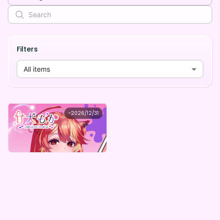
Filters
All items
甘犬もか
~
2026/12/31
甘犬もか Amainu Secret Box(全5種)
Lowest price
Purchase Here
¥
1,000