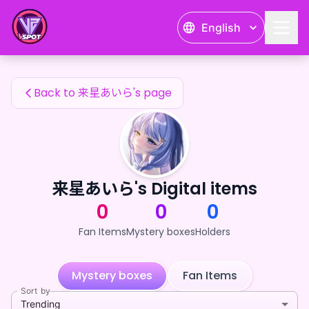
来星あいら's Fan Items — 24karat
English
来星あいら's Fan Items
Back to 来星あいら's page
来星あいら's Digital items
0
0
0
Fan Items
Mystery boxes
Holders
Mystery boxes
Fan Items
Sort by
Trending