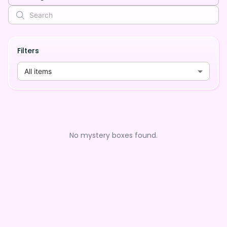
Filters
All items
No mystery boxes found.