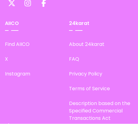
AIICO
24karat
Find AIICO
About 24karat
X
FAQ
Instagram
Privacy Policy
Terms of Service
Description based on the
Specified Commercial
Transactions Act
Site Map