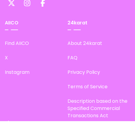
AIICO
24karat
Find AIICO
About 24karat
X
FAQ
Instagram
Privacy Policy
Terms of Service
Description based on the
Specified Commercial
Transactions Act
Site Map