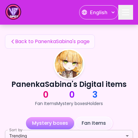
PanenkaSabina's Fan Items — 24karat
English
PanenkaSabina's Fan Items
Back to PanenkaSabina's page
PanenkaSabina's Digital items
0
0
3
Fan Items
Mystery boxes
Holders
Mystery boxes
Fan Items
Sort by
Trending