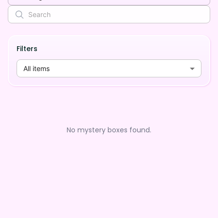
Filters
All items
No mystery boxes found.