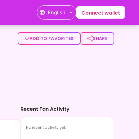
English
Connect wallet
ADD TO FAVORITES
SHARE
Recent Fan Activity
No recent activity yet.