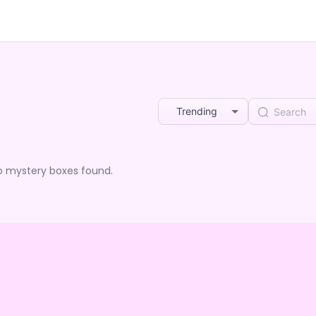
Trending
o mystery boxes found.