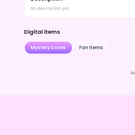
No description yet.
Digital items
Mystery boxes
Fan Items
N