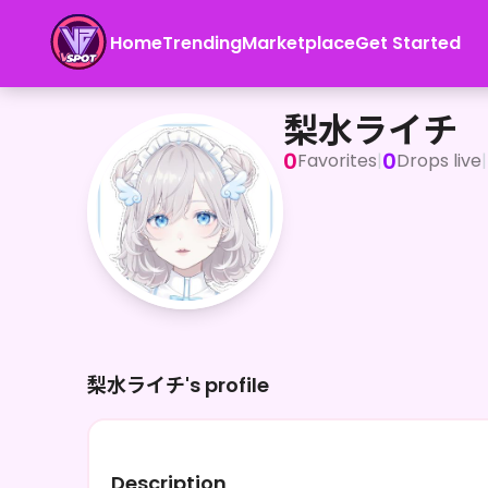
Home
Trending
Marketplace
Get Started
梨水ライチ
梨水ライチ
0
0
Favorites
|
Drops live
|
梨水ライチ's profile
Description