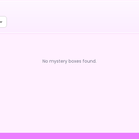
No mystery boxes found.