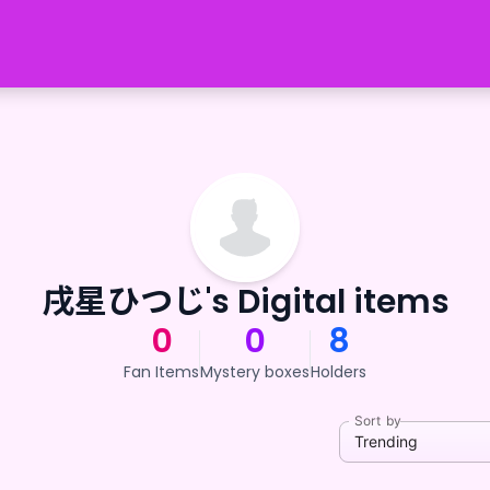
戌星ひつじ's Digital items
0
0
8
Fan Items
Mystery boxes
Holders
Sort by
Trending