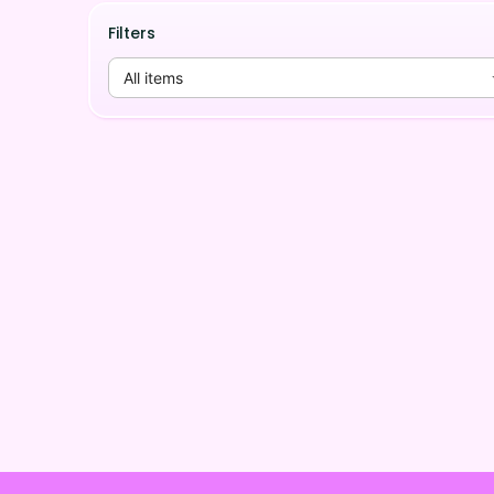
Filters
All items