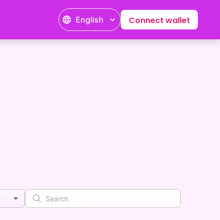
English
Connect wallet