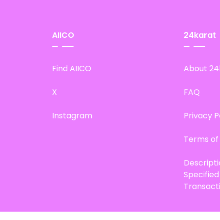
AIICO
24karat
Find AIICO
About 24
X
FAQ
Instagram
Privacy P
Terms of
Descript
Specifie
Transact