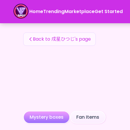
戌星ひつじ's Fan Items — 24karat
Home
Trending
Marketplace
Get Started
戌星ひつじ's Fan Items
Back to 戌星ひつじ's page
Mystery boxes
Fan Items