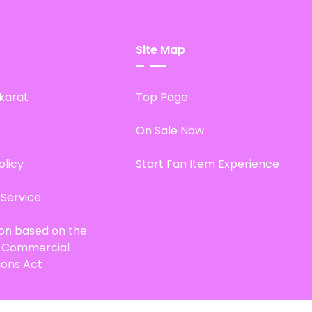
Site Map
karat
Top Page
On Sale Now
olicy
Start Fan Item Experience
 Service
ion based on the
d Commercial
ions Act