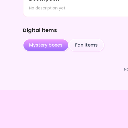
No description yet.
Digital items
Mystery boxes
Fan Items
N