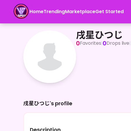
Home
Trending
Marketplace
Get Started
戌星ひつじ
戌星ひつじ
0
0
Favorites
|
Drops live
|
戌星ひつじ's profile
Description