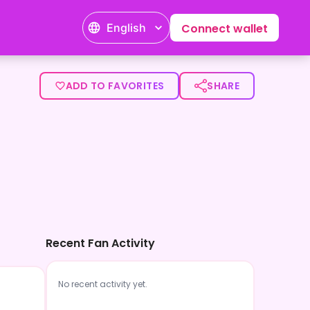
English
Connect wallet
ADD TO FAVORITES
SHARE
Recent Fan Activity
No recent activity yet.