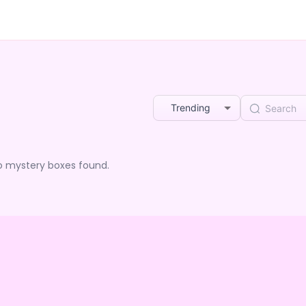
Trending
o mystery boxes found.