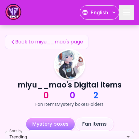
miyu__mao's Fan Items — 24karat
English
miyu__mao's Fan Items
Back to miyu__mao's page
miyu__mao's Digital items
0
0
2
Fan Items
Mystery boxes
Holders
Mystery boxes
Fan Items
Sort by
Trending