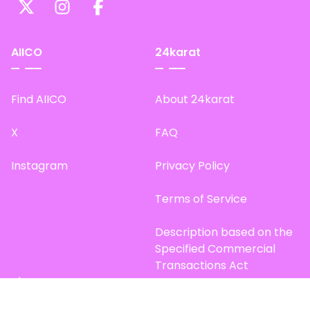
AIICO
24karat
Find AIICO
About 24karat
X
FAQ
Instagram
Privacy Policy
Terms of Service
Description based on the
Specified Commercial
Transactions Act
Site Map