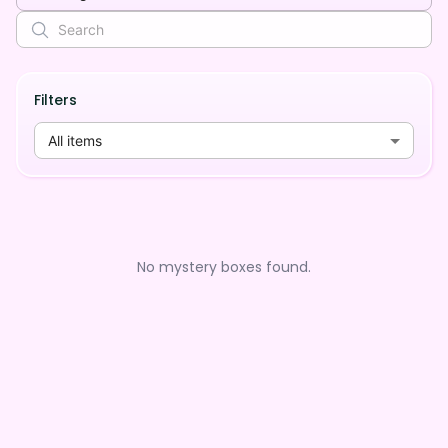
Filters
All items
No mystery boxes found.