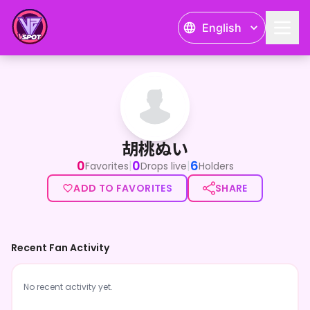
English
胡桃ぬい
胡桃ぬい
0
0
6
|
|
Favorites
Drops live
Holders
ADD TO FAVORITES
SHARE
Recent Fan Activity
No recent activity yet.