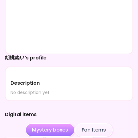
胡桃ぬい's profile
Description
No description yet.
Digital items
Mystery boxes
Fan Items