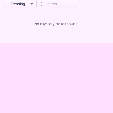
Trending
No mystery boxes found.