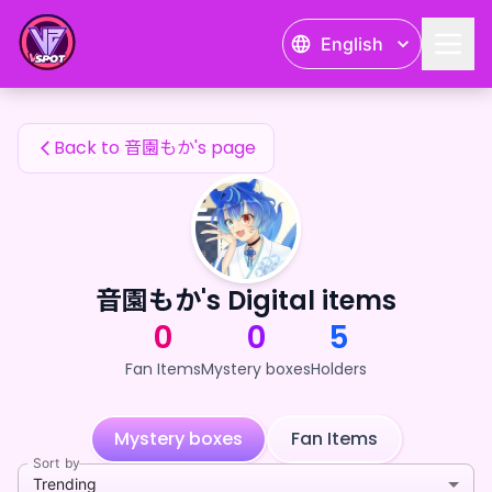
音園もか's Fan Items — 24karat
English
音園もか's Fan Items
Back to 音園もか's page
音園もか's Digital items
0
0
5
Fan Items
Mystery boxes
Holders
Mystery boxes
Fan Items
Sort by
Trending