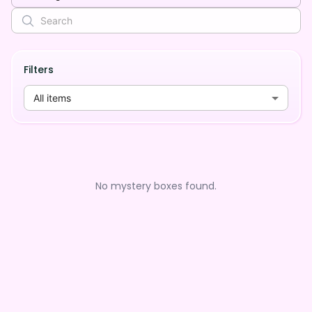
Filters
All items
No mystery boxes found.