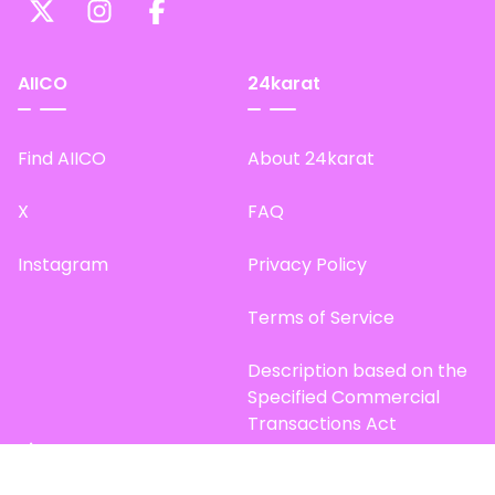
AIICO
24karat
Find AIICO
About 24karat
X
FAQ
Instagram
Privacy Policy
Terms of Service
Description based on the
Specified Commercial
Transactions Act
Site Map