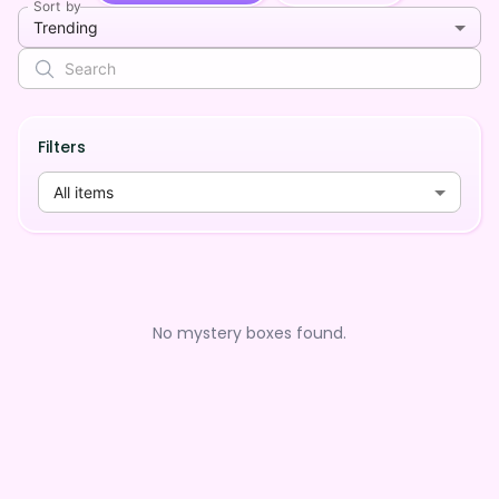
Sort by
Trending
Filters
All items
No mystery boxes found.