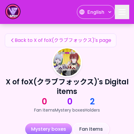
X of foX(クラブフォックス)'s Fan Items — 24karat
English
X of foX(クラブフォックス)'s Fan Items
Back to X of foX(クラブフォックス)'s page
X of foX(クラブフォックス)'s Digital
items
0
0
2
Fan Items
Mystery boxes
Holders
Mystery boxes
Fan Items