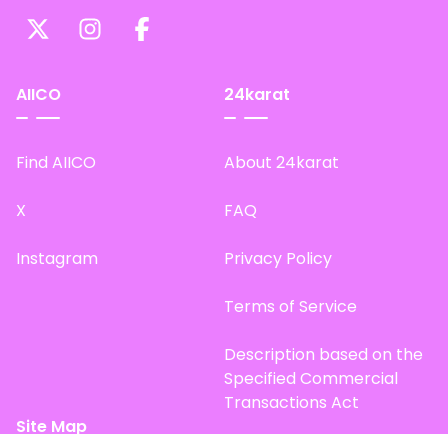
AIICO
24karat
Find AIICO
About 24karat
X
FAQ
Instagram
Privacy Policy
Terms of Service
Description based on the
Specified Commercial
Transactions Act
Site Map