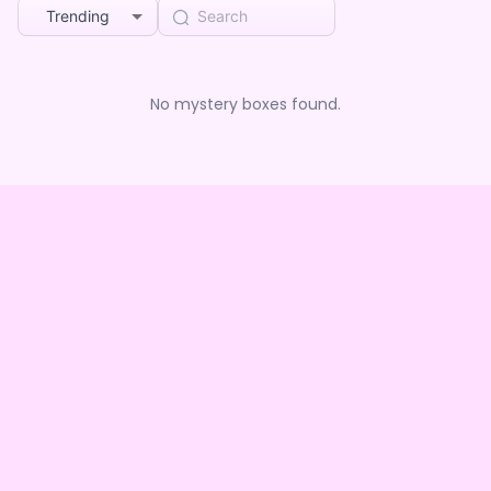
Trending
No mystery boxes found.