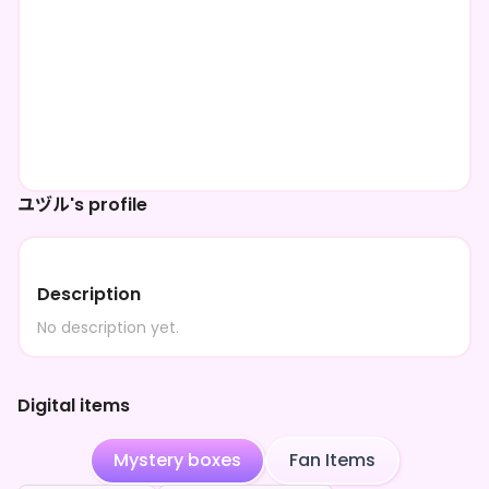
ユヅル's profile
Description
No description yet.
Digital items
Mystery boxes
Fan Items