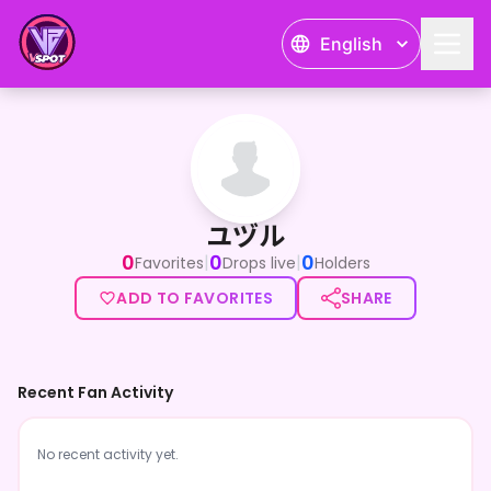
English
ユヅル
ユヅル
0
0
0
|
|
Favorites
Drops live
Holders
ADD TO FAVORITES
SHARE
Recent Fan Activity
No recent activity yet.