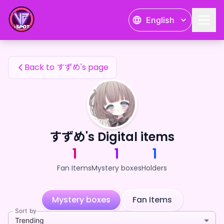
すずめ's Fan Items — 24karat
English
すずめ's Fan Items
Back to すずめ's page
すずめ's Digital items
1
1
1
Fan Items
Mystery boxes
Holders
Mystery boxes
Fan Items
Sort by
Trending