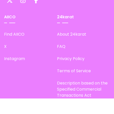
AIICO
24karat
Find AIICO
About 24karat
X
FAQ
Instagram
Privacy Policy
Terms of Service
Description based on the
Specified Commercial
Transactions Act
Site Map