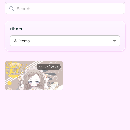
Filters
All items
すずめ
~
2026/12/06
すずめの1周年記念デジタルグッズガチャ
Lowest price
Purchase Here
¥
1,000