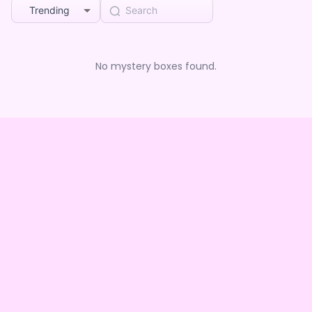
Trending
No mystery boxes found.