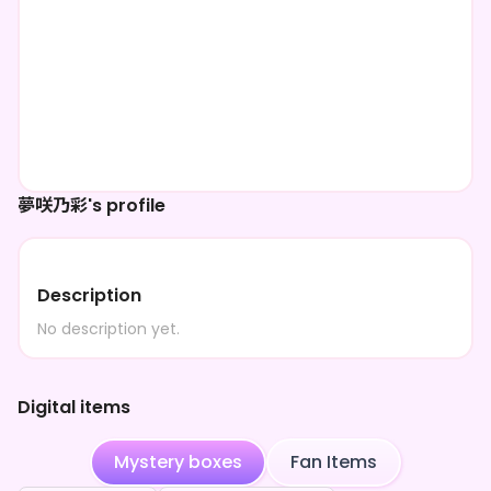
夢咲乃彩's profile
Description
No description yet.
Digital items
Mystery boxes
Fan Items