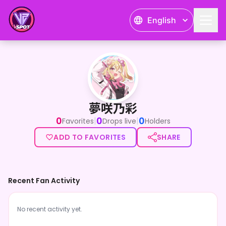
English
夢咲乃彩
夢咲乃彩
0
0
0
|
|
Favorites
Drops live
Holders
ADD TO FAVORITES
SHARE
Recent Fan Activity
No recent activity yet.