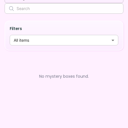
Filters
All items
No mystery boxes found.