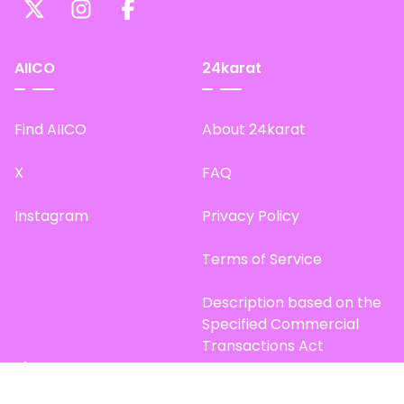
AIICO
24karat
Find AIICO
About 24karat
X
FAQ
Instagram
Privacy Policy
Terms of Service
Description based on the
Specified Commercial
Transactions Act
Site Map