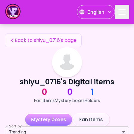
shiyu_0716's Fan Items — 24karat
English
shiyu_0716's Fan Items
Back to shiyu_0716's page
shiyu_0716's Digital items
0
0
1
Fan Items
Mystery boxes
Holders
Mystery boxes
Fan Items
Sort by
Trending