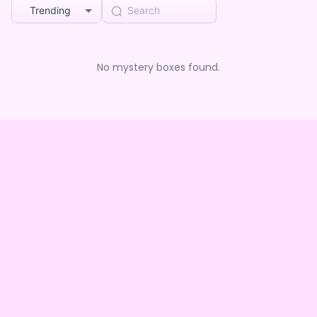
Trending
No mystery boxes found.