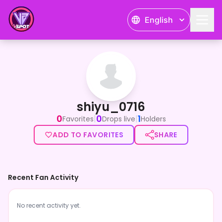
English
shiyu_0716
shiyu_0716
0
0
1
|
|
Favorites
Drops live
Holders
ADD TO FAVORITES
SHARE
Recent Fan Activity
No recent activity yet.