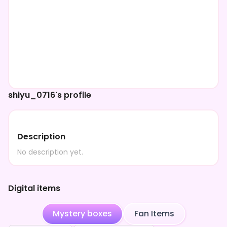
shiyu_0716's profile
Description
No description yet.
Digital items
Mystery boxes
Fan Items