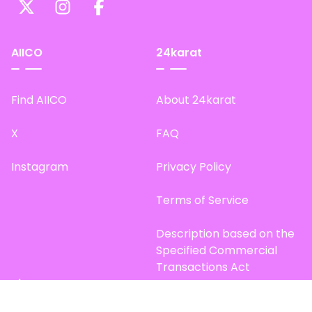
AIICO
24karat
Find AIICO
About 24karat
X
FAQ
Instagram
Privacy Policy
Terms of Service
Description based on the
Specified Commercial
Transactions Act
Site Map