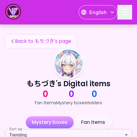
もちづき's Fan Items — 24karat
English
もちづき's Fan Items
Back to もちづき's page
もちづき's Digital items
0
0
0
Fan Items
Mystery boxes
Holders
Mystery boxes
Fan Items
Sort by
Trending