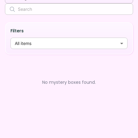
Filters
All items
No mystery boxes found.