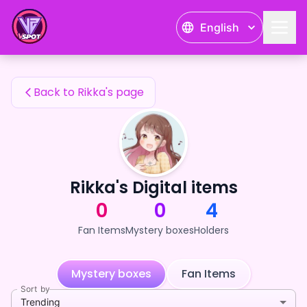
Rikka's Fan Items — 24karat
English
Rikka's Fan Items
Back to Rikka's page
Rikka's Digital items
0
0
4
Fan Items
Mystery boxes
Holders
Mystery boxes
Fan Items
Sort by
Trending