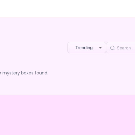
Trending
o mystery boxes found.