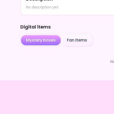
No description yet.
Digital items
Mystery boxes
Fan Items
N