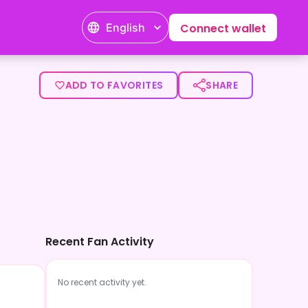
English
Connect wallet
ADD TO FAVORITES
SHARE
Recent Fan Activity
No recent activity yet.