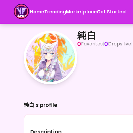
Home
Trending
Marketplace
Get Started
純白
純白
0
0
Favorites
|
Drops live
|
純白's profile
Description