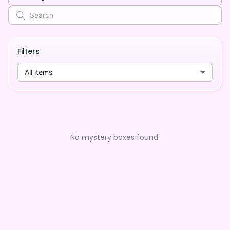
Filters
All items
No mystery boxes found.