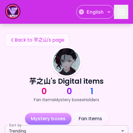
芋之山's Fan Items — 24karat
English
芋之山's Fan Items
Back to 芋之山's page
芋之山's Digital items
0
0
1
Fan Items
Mystery boxes
Holders
Mystery boxes
Fan Items
Sort by
Trending