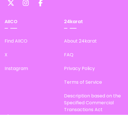
AIICO
24karat
Find AIICO
About 24karat
X
FAQ
Instagram
Privacy Policy
Terms of Service
Description based on the
Specified Commercial
Transactions Act
Site Map