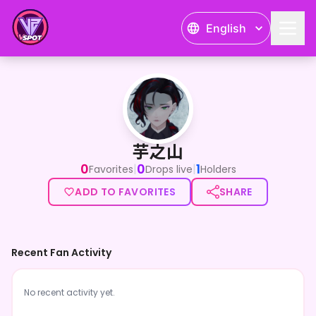
English
芋之山
芋之山
0
0
1
|
|
Favorites
Drops live
Holders
ADD TO FAVORITES
SHARE
Recent Fan Activity
No recent activity yet.