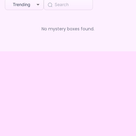
Trending
No mystery boxes found.