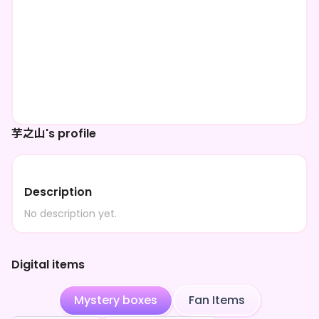
芋之山's profile
Description
No description yet.
Digital items
Mystery boxes
Fan Items