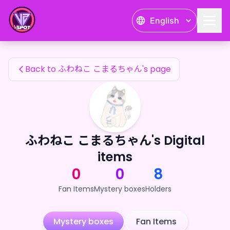
ふわねこ こまるちゃん's Fan Items — 24karat
English
ふわねこ こまるちゃん's Fan Items
Back to ふわねこ こまるちゃん's page
ふわねこ こまるちゃん's Digital
items
0
0
8
Fan Items
Mystery boxes
Holders
Mystery boxes
Fan Items