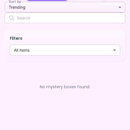
Sort by
Trending
Filters
All items
No mystery boxes found.