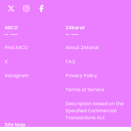
AIICO
24karat
Find AIICO
About 24karat
X
FAQ
Instagram
Privacy Policy
Terms of Service
Description based on the
Specified Commercial
Transactions Act
Site Map