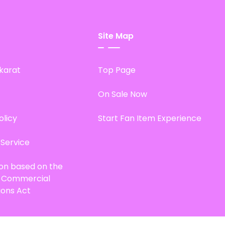
Site Map
karat
Top Page
On Sale Now
olicy
Start Fan Item Experience
 Service
ion based on the
d Commercial
ions Act