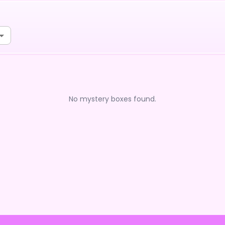
No mystery boxes found.