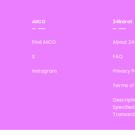
AIICO
24karat
Find AIICO
About 24
X
FAQ
Instagram
Privacy P
Terms of
Descript
Specifie
Transact