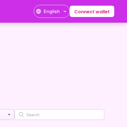
English
Connect wallet