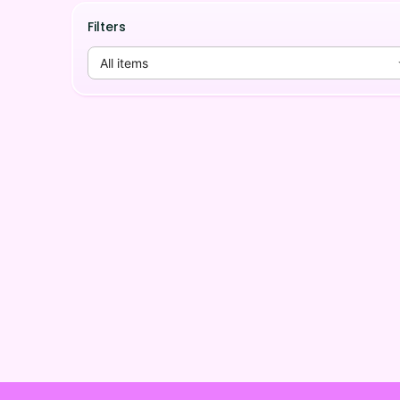
Filters
All items