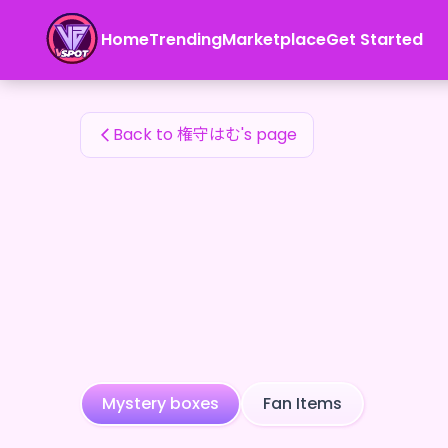
権守はむ's Fan Items — 24karat
Home
Trending
Marketplace
Get Started
権守はむ's Fan Items
Back to 権守はむ's page
Mystery boxes
Fan Items