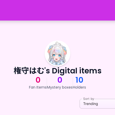
権守はむ's Digital items
0
0
10
Fan Items
Mystery boxes
Holders
Sort by
Trending