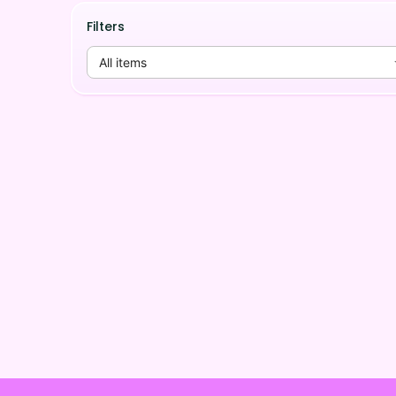
Filters
All items