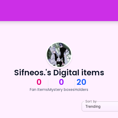
Sifneos.'s Digital items
0
0
20
Fan Items
Mystery boxes
Holders
Sort by
Trending