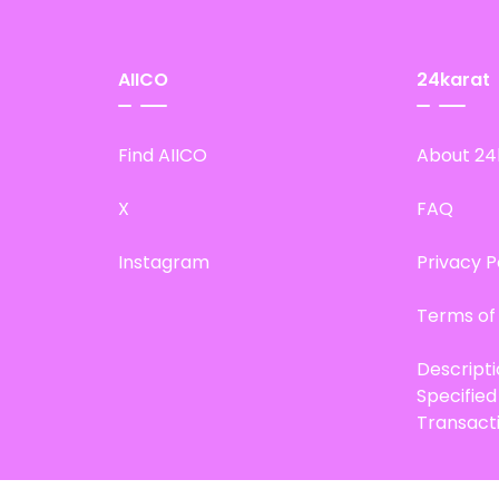
AIICO
24karat
Find AIICO
About 24
X
FAQ
Instagram
Privacy P
Terms of
Descript
Specifie
Transact