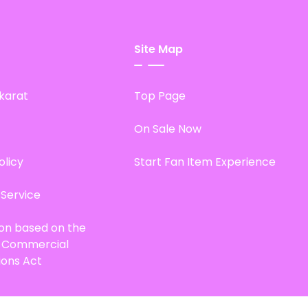
Site Map
karat
Top Page
On Sale Now
olicy
Start Fan Item Experience
 Service
ion based on the
d Commercial
ions Act