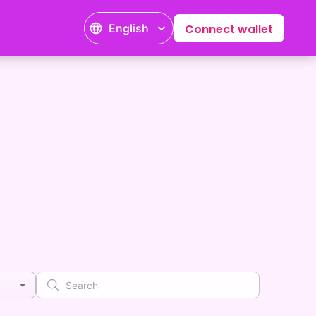
English
Connect wallet