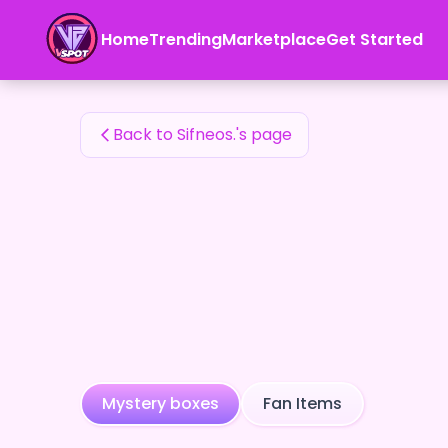
Sifneos.'s Fan Items — 24karat
Home
Trending
Marketplace
Get Started
Sifneos.'s Fan Items
Back to Sifneos.'s page
Mystery boxes
Fan Items