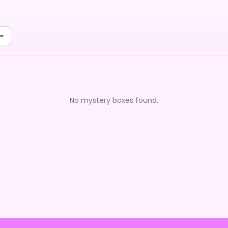
No mystery boxes found.