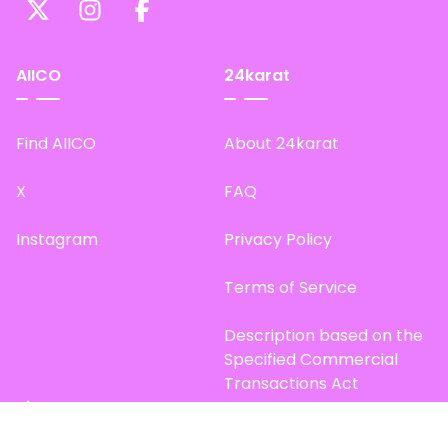
AIICO
24karat
Find AIICO
About 24karat
X
FAQ
Instagram
Privacy Policy
Terms of Service
Description based on the
Specified Commercial
Transactions Act
Site Map