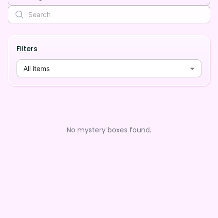
Filters
All items
No mystery boxes found.