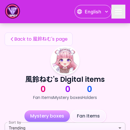
風鈴ねむ's Fan Items — 24karat
English
風鈴ねむ's Fan Items
Back to 風鈴ねむ's page
風鈴ねむ's Digital items
0
0
0
Fan Items
Mystery boxes
Holders
Mystery boxes
Fan Items
Sort by
Trending