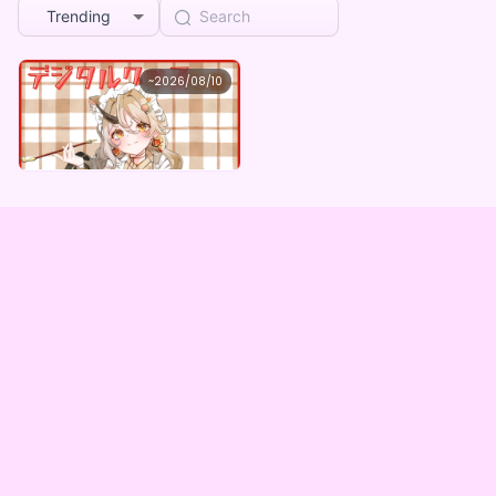
Trending
柊舞桜
~
2026/08/10
柊舞桜 ×Vガスト開店！
Lowest price
Purchase Here
¥
1,100