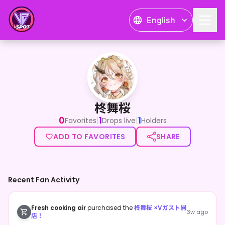
English
柊舞桜
柊舞桜
0
1
1
|
|
Favorites
Drops live
Holders
ADD TO FAVORITES
SHARE
Recent Fan Activity
Fresh cooking air
purchased the
柊舞桜 ×Vガスト開
3w ago
店！