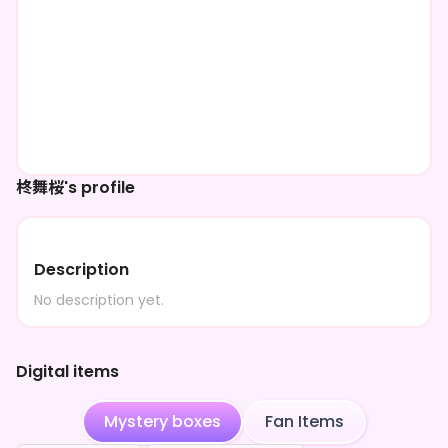
柊舞桜's profile
Description
No description yet.
Digital items
Mystery boxes
Fan Items