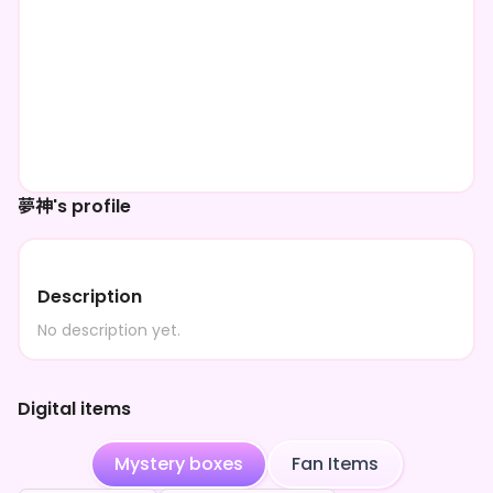
夢神's profile
Description
No description yet.
Digital items
Mystery boxes
Fan Items