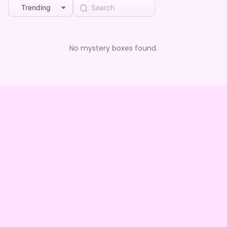
Trending
No mystery boxes found.