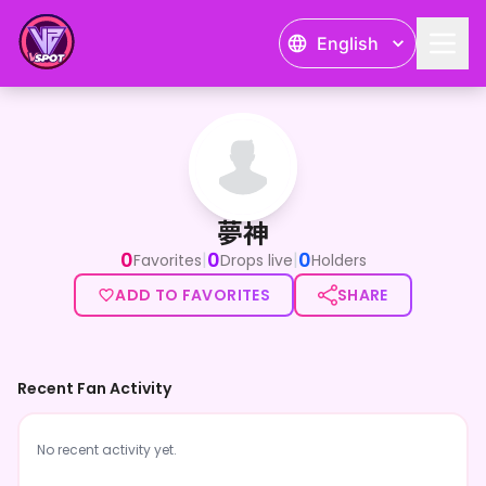
English
夢神
夢神
0
0
0
|
|
Favorites
Drops live
Holders
ADD TO FAVORITES
SHARE
Recent Fan Activity
No recent activity yet.