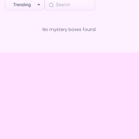
Trending
No mystery boxes found.