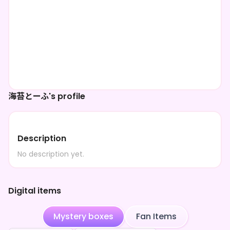
海苔とーふ's profile
Description
No description yet.
Digital items
Mystery boxes
Fan Items