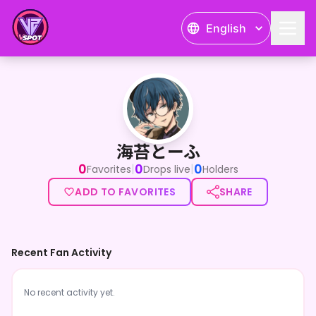
English
海苔とーふ
海苔とーふ
0
0
0
|
|
Favorites
Drops live
Holders
ADD TO FAVORITES
SHARE
Recent Fan Activity
No recent activity yet.