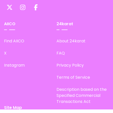
AIICO
24karat
Find AIICO
About 24karat
X
FAQ
Instagram
Privacy Policy
Terms of Service
Description based on the
Specified Commercial
Transactions Act
Site Map