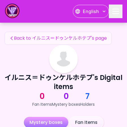
イルニス＝ドゥンケルホテプ's Fan Items — 24karat
English
イルニス＝ドゥンケルホテプ's Fan Items
Back to イルニス＝ドゥンケルホテプ's page
イルニス＝ドゥンケルホテプ's Digital
items
0
0
7
Fan Items
Mystery boxes
Holders
Mystery boxes
Fan Items