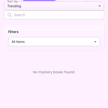
Sort by
Trending
Filters
All items
No mystery boxes found.